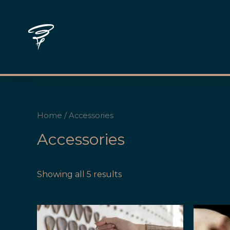
Home
/ Accessories
Accessories
Showing all 5 results