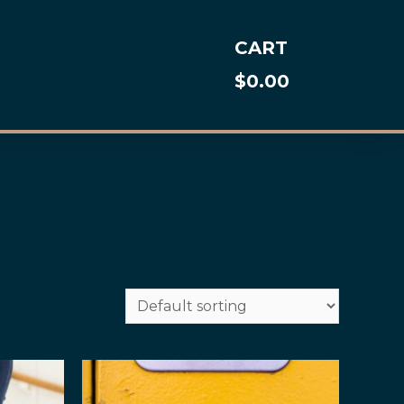
CART
$
0.00