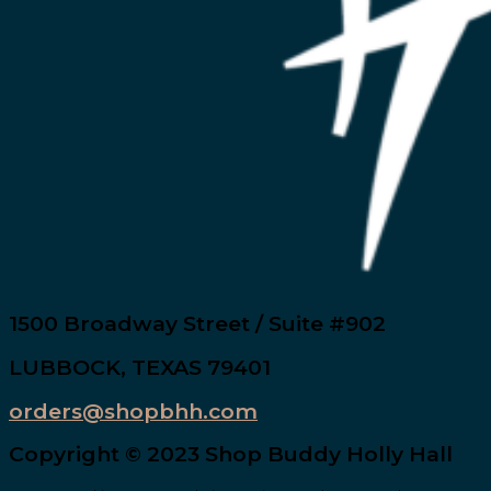
1500 Broadway Street / Suite #902
LUBBOCK, TEXAS 79401
orders@shopbhh.com
Copyright © 2023 Shop Buddy Holly Hall