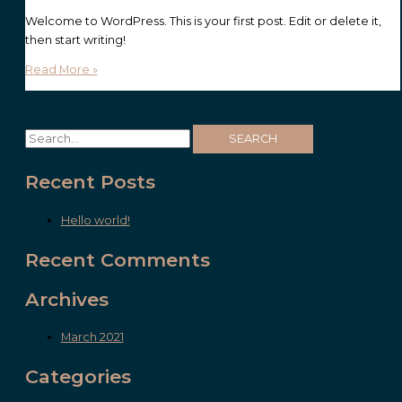
Welcome to WordPress. This is your first post. Edit or delete it,
then start writing!
Read More »
Recent Posts
Hello world!
Recent Comments
Archives
March 2021
Categories