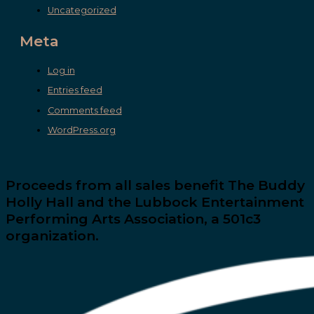
Uncategorized
Meta
Log in
Entries feed
Comments feed
WordPress.org
Proceeds from all sales benefit The Buddy
Holly Hall and the Lubbock Entertainment
Performing Arts Association, a 501c3
organization.