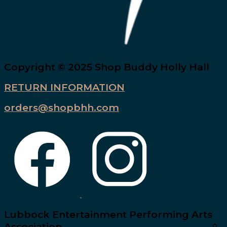
Copyright © 2025 Shop Buddy Holly Hall
RETURN INFORMATION
orders@shopbhh.com
Lubbock Entertainment Performing Arts
Association