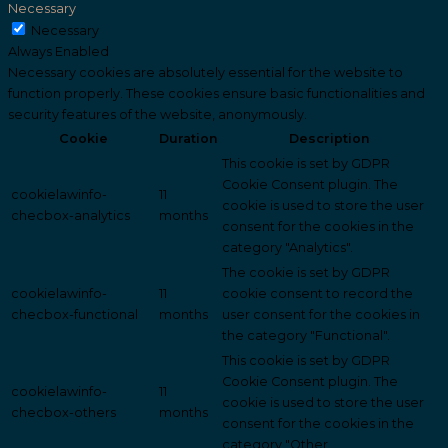
Necessary
Necessary
Always Enabled
Necessary cookies are absolutely essential for the website to
function properly. These cookies ensure basic functionalities and
security features of the website, anonymously.
Cookie
Duration
Description
This cookie is set by GDPR
Cookie Consent plugin. The
cookielawinfo-
11
cookie is used to store the user
checbox-analytics
months
consent for the cookies in the
category "Analytics".
The cookie is set by GDPR
cookielawinfo-
11
cookie consent to record the
checbox-functional
months
user consent for the cookies in
the category "Functional".
This cookie is set by GDPR
Cookie Consent plugin. The
cookielawinfo-
11
cookie is used to store the user
checbox-others
months
consent for the cookies in the
category "Other.