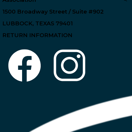
1500 Broadway Street / Suite #902
LUBBOCK, TEXAS 79401
RETURN INFORMATION