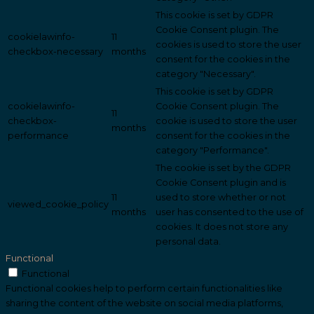
This cookie is set by GDPR
Cookie Consent plugin. The
cookielawinfo-
11
cookies is used to store the user
checkbox-necessary
months
consent for the cookies in the
category "Necessary".
This cookie is set by GDPR
cookielawinfo-
Cookie Consent plugin. The
11
checkbox-
cookie is used to store the user
months
performance
consent for the cookies in the
category "Performance".
The cookie is set by the GDPR
Cookie Consent plugin and is
11
used to store whether or not
viewed_cookie_policy
months
user has consented to the use of
cookies. It does not store any
personal data.
Functional
Functional
Functional cookies help to perform certain functionalities like
sharing the content of the website on social media platforms,