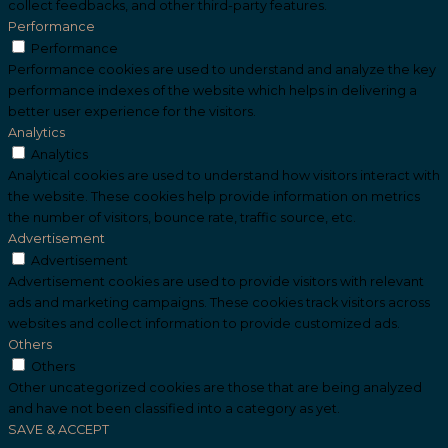
collect feedbacks, and other third-party features.
Performance
Performance
Performance cookies are used to understand and analyze the key
performance indexes of the website which helps in delivering a
better user experience for the visitors.
Analytics
Analytics
Analytical cookies are used to understand how visitors interact with
the website. These cookies help provide information on metrics
the number of visitors, bounce rate, traffic source, etc.
Advertisement
Advertisement
Advertisement cookies are used to provide visitors with relevant
ads and marketing campaigns. These cookies track visitors across
websites and collect information to provide customized ads.
Others
Others
Other uncategorized cookies are those that are being analyzed
and have not been classified into a category as yet.
SAVE & ACCEPT