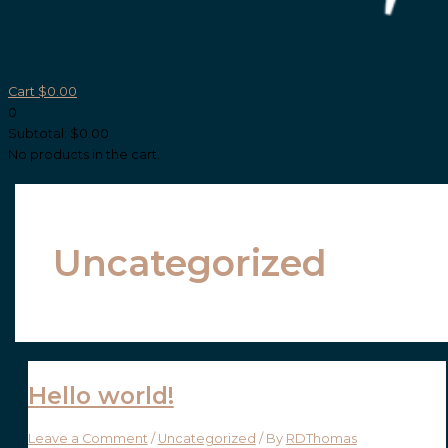
Cart
$
0.00
0
Subtotal:
$
0.00
No products in the cart.
Uncategorized
Hello world!
Leave a Comment
/
Uncategorized
/ By
RDThomas