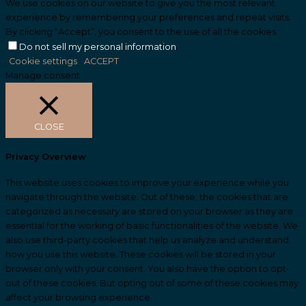
We use cookies on our website to give you the most relevant
experience by remembering your preferences and repeat visits.
By clicking “Accept”, you consent to the use of all the cookies.
Do not sell my personal information
.
Cookie settings
ACCEPT
Manage consent
CLOSE
Privacy Overview
This website uses cookies to improve your experience while you
navigate through the website. Out of these, the cookies that are
categorized as necessary are stored on your browser as they are
essential for the working of basic functionalities of the website. We
also use third-party cookies that help us analyze and understand
how you use this website. These cookies will be stored in your
browser only with your consent. You also have the option to opt-
out of these cookies. But opting out of some of these cookies may
affect your browsing experience.